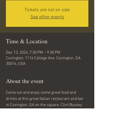
Tickets are not on sale
See other events
Time & Location
Dec 13, 2024, 7:30 PM – 9:30 PM
Covington, 1116 College Ave, Covington, GA
30014, USA
About the event
Come out and enjoy some great food and 
drinks at this great Italian restaurant and bar 
in Covington, GA on the square. Clint Bussey 
will be playing covers and some of his 
originals for two hours. Come out to Amici on 
the Square Friday Oct. 13 from 6:30 till 9:30 PM. 
Rock, folk, alternative, classic rock.