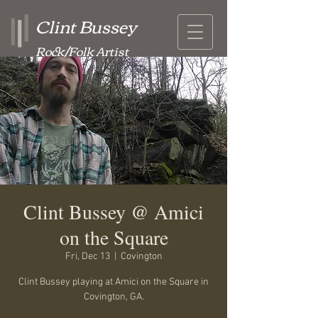
Clint Bussey
Rock/Folk Artist
Clint Bussey @ Amici
on the Square
Fri, Dec 13
  |  
Covington
Clint Bussey playing at Amici on the Square in
Covington, GA.