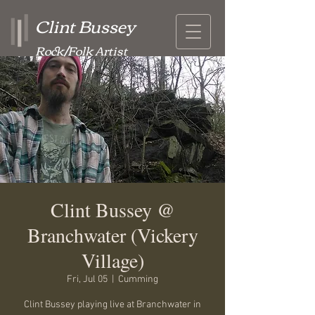
Clint Bussey
Rock/Folk Artist
Clint Bussey @
Branchwater (Vickery
Village)
Fri, Jul 05
  |  
Cumming
Clint Bussey playing live at Branchwater in