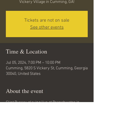
Vickery Village in Cumming, GA!
Tickets are not on sale
See other events
Time & Location
Jul 05, 2024, 7:00 PM – 10:00 PM
Cumming, 5820 S Vickery St, Cumming, Georgia
30040, United States
About the event
Clint Bussey playing live at Branchwater in 
Vickery Village in Cumming, GA. No cover. All 
ages. Rock, folk, hard rock, grunge, classic 
rock.