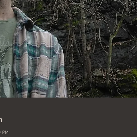
n
0 PM