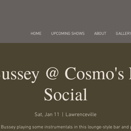
HOME
UPCOMING SHOWS
ABOUT
GALLER
Bussey @ Cosmo's 
Social
Sat, Jan 11
  |  
Lawrenceville
t Bussey playing some instrumentals in this lounge-style bar and 