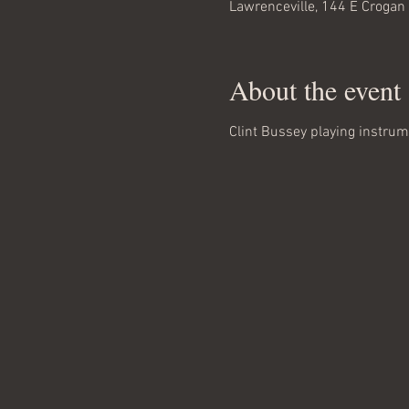
Lawrenceville, 144 E Crogan
About the event
Clint Bussey playing instrum