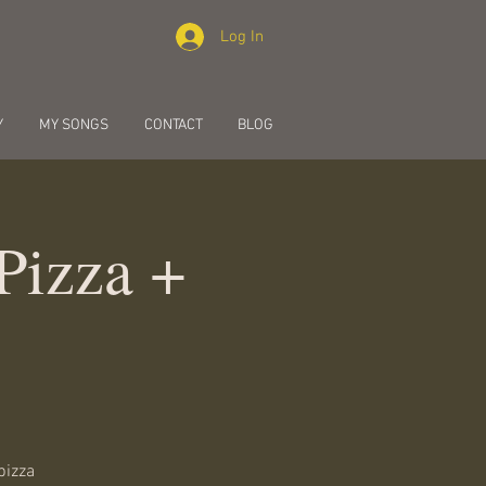
Log In
Y
MY SONGS
CONTACT
BLOG
Pizza +
pizza