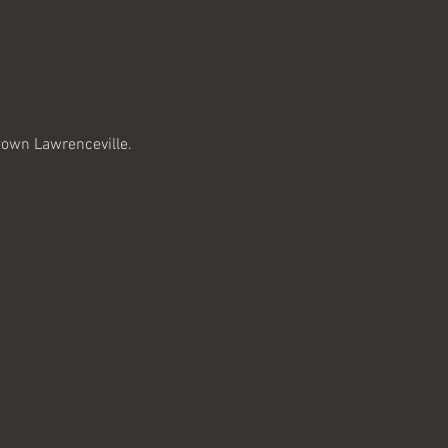
town Lawrenceville. 