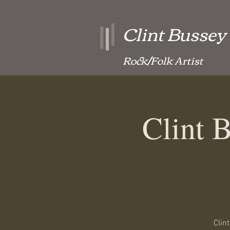
Clint Bussey
Rock/Folk Artist
Clint 
Clin