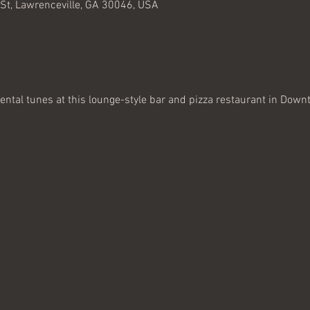
 St, Lawrenceville, GA 30046, USA
ental tunes at this lounge-style bar and pizza restaurant in Down