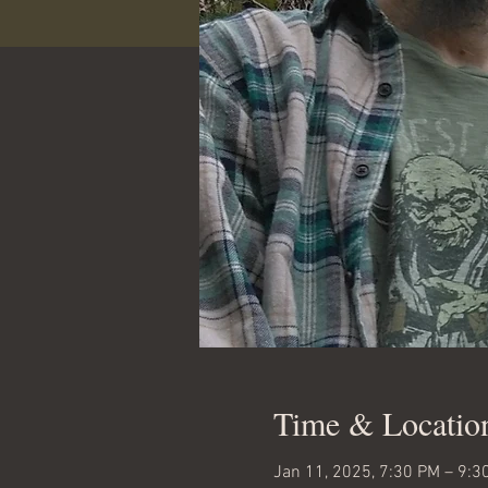
Time & Locatio
Jan 11, 2025, 7:30 PM – 9:3