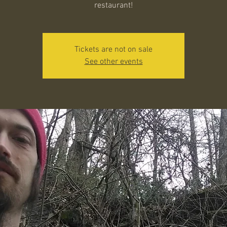
restaurant!
Tickets are not on sale
See other events