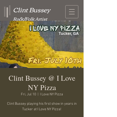
Clint Bussey
Rock/Folk Artist
Clint Bussey @ I Love
NY Pizza
Fri, Jul 10
  |  
I Love NY Pizza
Clint Bussey playing his first show in years in
Tucker at I Love NY Pizza!