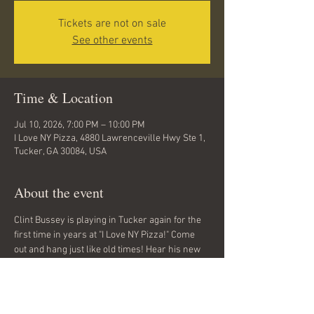
Tickets are not on sale
See other events
Time & Location
Jul 10, 2026, 7:00 PM – 10:00 PM
I Love NY Pizza, 4880 Lawrenceville Hwy Ste 1,
Tucker, GA 30084, USA
About the event
Clint Bussey is playing in Tucker again for the 
first time in years at "I Love NY Pizza!" Come 
out and hang just like old times! Hear his new 
songs and see old friends. 
No cover charge.
All ages.