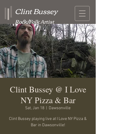
Clint Bussey
Rock/Folk Artist
Clint Bussey @ I Love
NY Pizza & Bar
Sat, Jan 18
  |  
Dawsonville
Clint Bussey playing live at I Love NY Pizza &
Bar in Dawsonville!