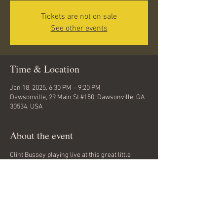
Tickets are not on sale
See other events
Time & Location
Jan 18, 2025, 6:30 PM – 9:20 PM
Dawsonville, 29 Main St #150, Dawsonville, GA
30534, USA
About the event
Clint Bussey playing live at this great little 
music spot and friendly neighborhood bar and 
restaurant in Dawsonville, GA. Rock, folk, 
classic rock, grunge. No cover charge!