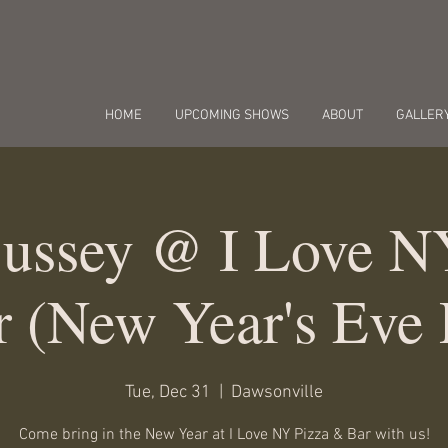
HOME
UPCOMING SHOWS
ABOUT
GALLER
Bussey @ I Love N
 (New Year's Eve 
Tue, Dec 31
  |  
Dawsonville
Come bring in the New Year at I Love NY Pizza & Bar with us!