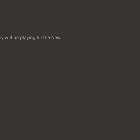
 will be playing till the New 