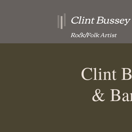
Clint Bussey
Rock/Folk Artist
Clint 
& Bar