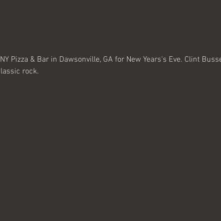
NY Pizza & Bar in Dawsonville, GA for New Years's Eve. Clint Bussey
classic rock. 