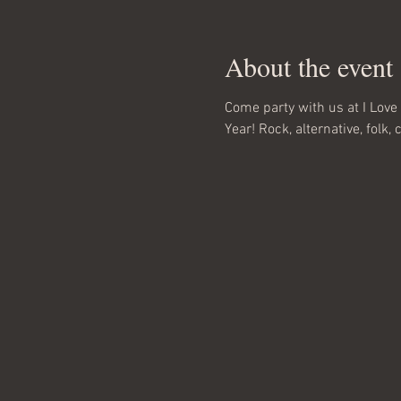
About the event
Come party with us at I Love 
Year! Rock, alternative, folk, 