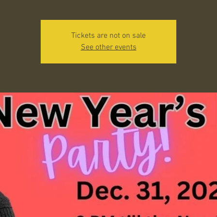
Tickets are not on sale
See other events