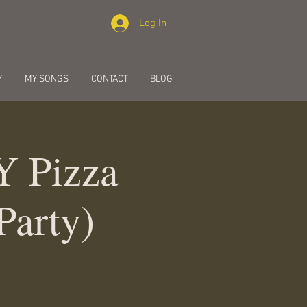
Log In
Y
MY SONGS
CONTACT
BLOG
Y Pizza
Party)