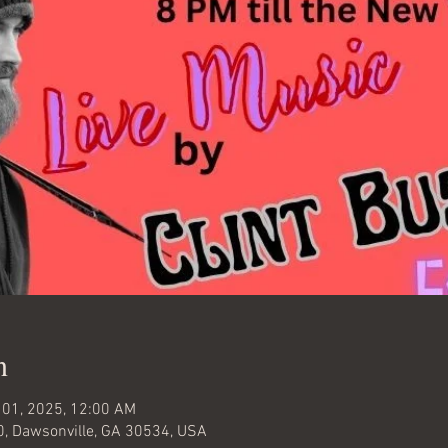
n
 01, 2025, 12:00 AM
0, Dawsonville, GA 30534, USA