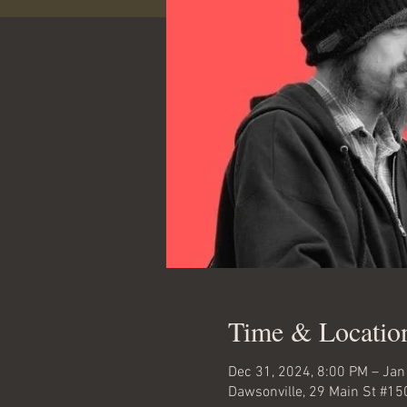
Time & Locatio
Dec 31, 2024, 8:00 PM – Jan
Dawsonville, 29 Main St #15