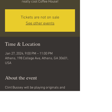
really cool Coffee House!
Tickets are not on sale
See other events
Time & Location
Jan 27, 2024, 9:00 PM – 11:00 PM
Athens, 198 College Ave, Athens, GA 30601,
USA
About the event
Clint Bussey will be playing originals and 
covers at this great Coffee House right in the 
center of downtown Athens. He plays Rock and 
Folk with elements of Grunge, Americana, and 
Hard Rock. FREE. ALL AGES