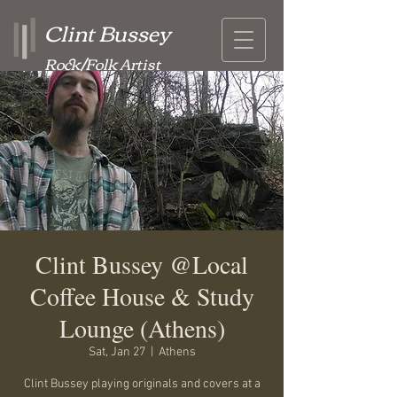
Clint Bussey
Rock/Folk Artist
Clint Bussey @Local
Coffee House & Study
Lounge (Athens)
Sat, Jan 27
  |  
Athens
Clint Bussey playing originals and covers at a