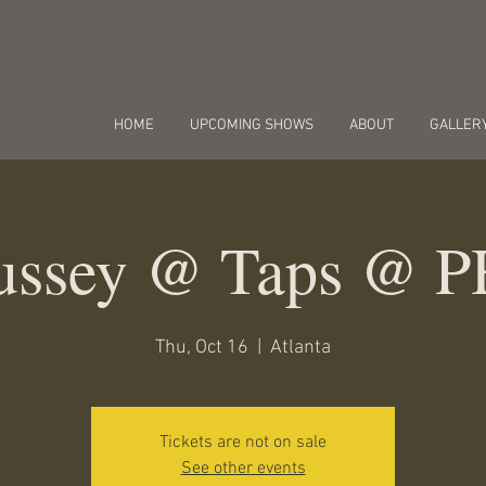
HOME
UPCOMING SHOWS
ABOUT
GALLER
Bussey @ Taps @ 
Thu, Oct 16
  |  
Atlanta
Tickets are not on sale
See other events