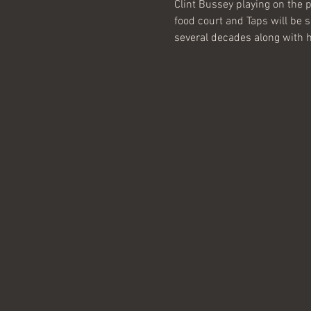
Clint Bussey playing on the p
food court and Taps will be s
several decades along with his