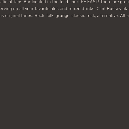
atio at Taps Bar located in the food court PH'EAST! There are great
erving up all your favorite ales and mixed drinks. Clint Bussey pla
 original tunes. Rock, folk, grunge, classic rock, alternative. All 