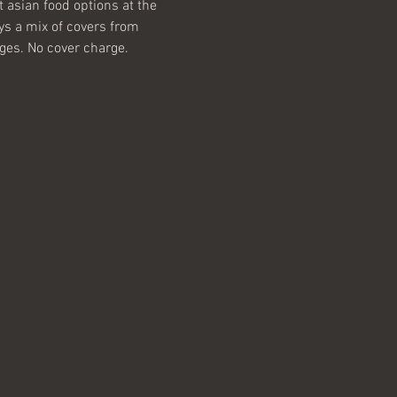
 asian food options at the 
ys a mix of covers from 
ages. No cover charge.