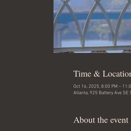
Time & Locatio
Oct 16, 2025, 8:00 PM – 11:
Atlanta, 925 Battery Ave SE 
About the event