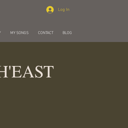
Log In
Y
MY SONGS
CONTACT
BLOG
PH'EAST