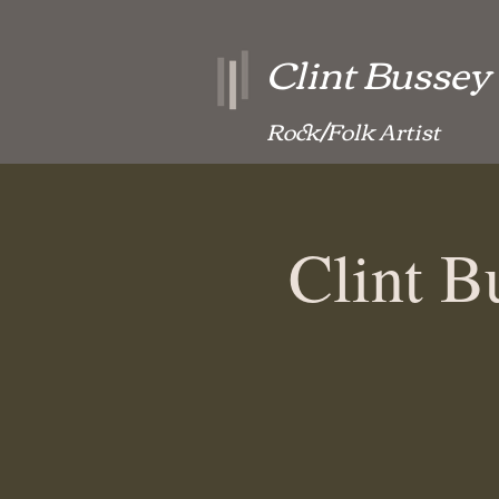
Clint Bussey
Rock/Folk Artist
Clint 