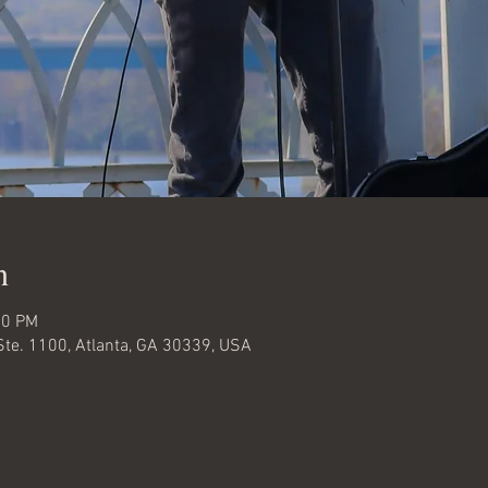
n
00 PM
Ste. 1100, Atlanta, GA 30339, USA