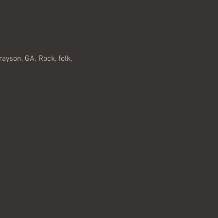
ayson, GA. Rock, folk, 