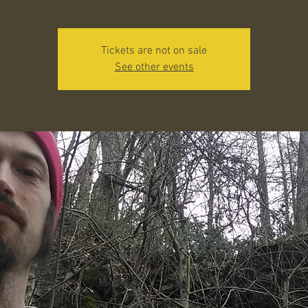
Tickets are not on sale
See other events