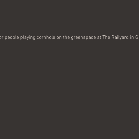
or people playing cornhole on the greenspace at The Railyard in Gr