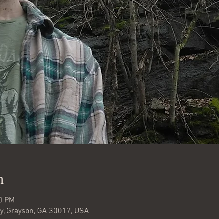
n
30 PM
y, Grayson, GA 30017, USA