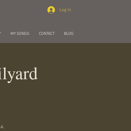
Log In
Y
MY SONGS
CONTACT
BLOG
lyard
GA.