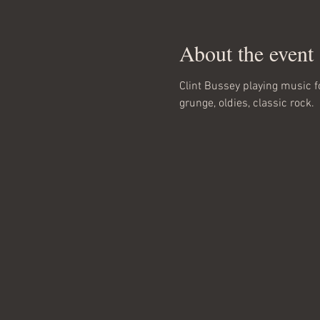
About the event
Clint Bussey playing music f
grunge, oldies, classic rock.