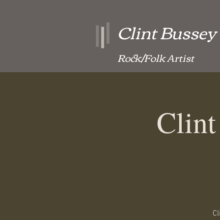
Clint Bussey
Rock/Folk Artist
Clin
Cl