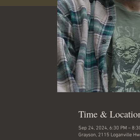
Time & Locatio
Sep 24, 2024, 6:30 PM – 8:
Grayson, 2115 Loganville Hw