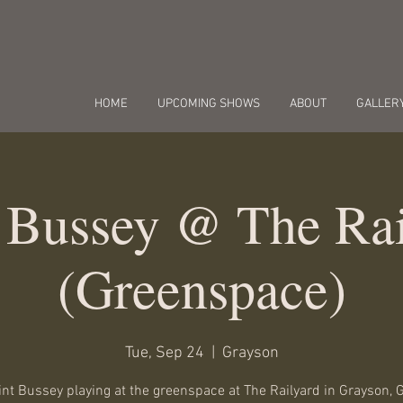
HOME
UPCOMING SHOWS
ABOUT
GALLER
t Bussey @ The Rai
(Greenspace)
Tue, Sep 24
  |  
Grayson
int Bussey playing at the greenspace at The Railyard in Grayson, 