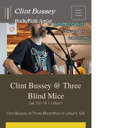
Clint Bussey
Rock/Folk Artist
Clint Bussey @ Three
Blind Mice
Sat, Oct 18
  |  
Lilburn
Clint Bussey at Three Blind Mice in Lilburn, GA!