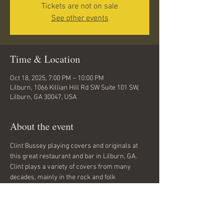
Tickets are not on sale
See other events
Time & Location
Oct 18, 2025, 7:00 PM – 10:00 PM
Lilburn, 1066 Killian Hill Rd SW Suite 101 SW,
Lilburn, GA 30047, USA
About the event
Clint Bussey playing covers and originals at 
this great restaurant and bar in Lilburn, GA. 
Clint plays a variety of covers from many 
decades, mainly in the rock and folk 
categories. He also plays his original songs 
which can be classified as rock and folk in 
general. Rock, grunge, folk, classic rock, 
alternative. No cover charge. All ages.