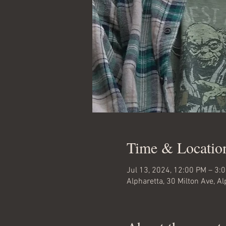
Time & Locatio
Jul 13, 2024, 12:00 PM – 3:
Alpharetta, 30 Milton Ave, A