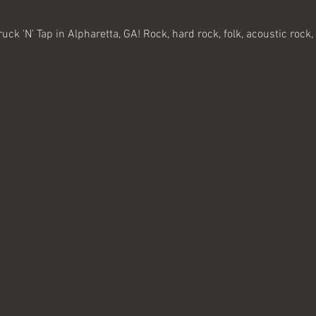
ruck 'N' Tap in Alpharetta, GA! Rock, hard rock, folk, acoustic rock, 