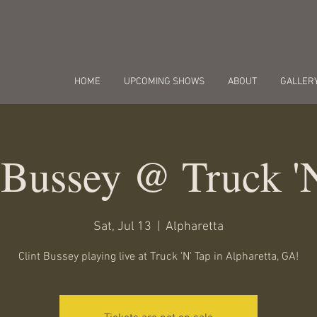
HOME
UPCOMING SHOWS
ABOUT
GALLER
 Bussey @ Truck '
Sat, Jul 13
  |  
Alpharetta
Clint Bussey playing live at Truck 'N' Tap in Alpharetta, GA!