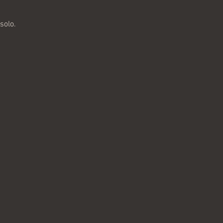
solo. 