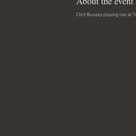
About the event
Clint Bussey playing live at T