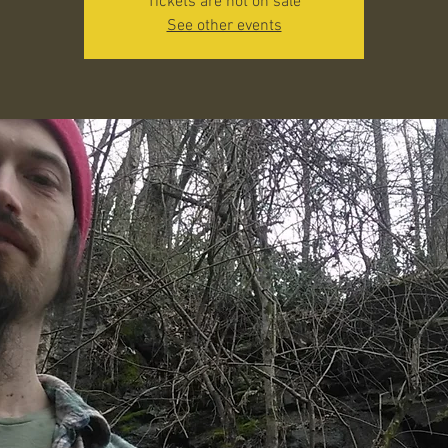
Tickets are not on sale
See other events