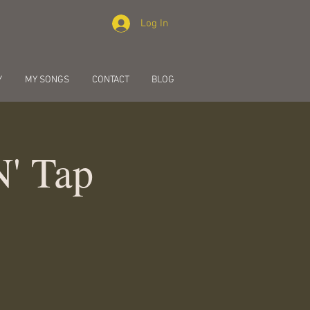
Log In
Y
MY SONGS
CONTACT
BLOG
N' Tap