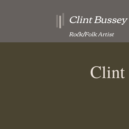
Clint Bussey
Rock/Folk Artist
Clint