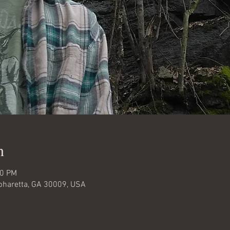
n
00 PM
lpharetta, GA 30009, USA