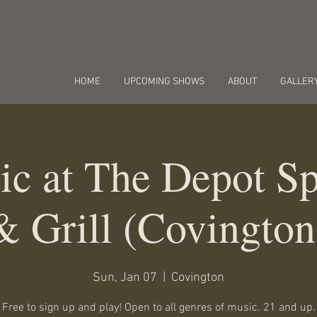
HOME
UPCOMING SHOWS
ABOUT
GALLER
c at The Depot Sp
& Grill (Covington
Sun, Jan 07
  |  
Covington
Free to sign up and play! Open to all genres of music. 21 and up.