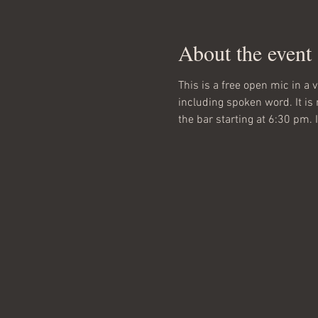
About the event
This is a free open mic in a 
including spoken word. It is
the bar starting at 6:30 pm.