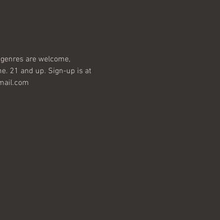
ll genres are welcome, 
e. 21 and up. Sign-up is at 
gmail.com