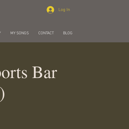
Log In
Y
MY SONGS
CONTACT
BLOG
orts Bar
)