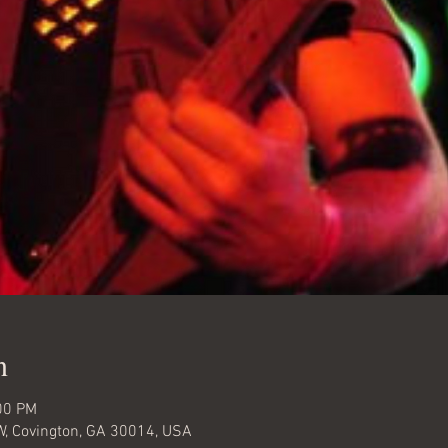
n
00 PM
W, Covington, GA 30014, USA