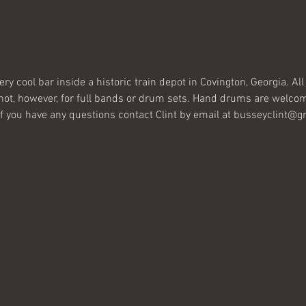
very cool bar inside a historic train depot in Covington, Georgia. A
 not, however, for full bands or drum sets. Hand drums are welcom
 If you have any questions contact Clint by email at busseyclint@