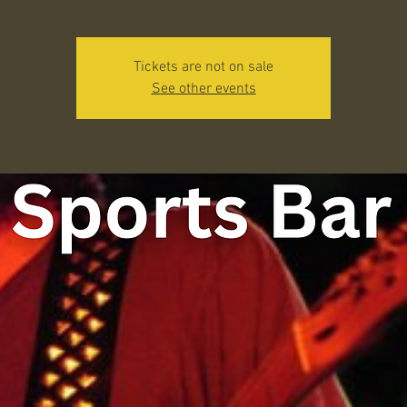
Tickets are not on sale
See other events