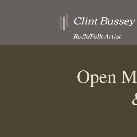
Clint Bussey
Rock/Folk Artist
Open Mi