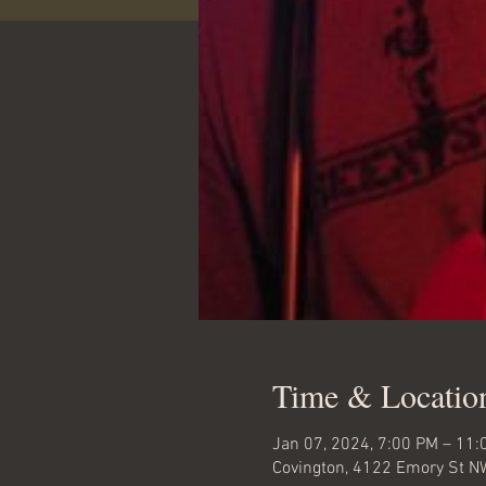
Time & Locatio
Jan 07, 2024, 7:00 PM – 11:
Covington, 4122 Emory St N