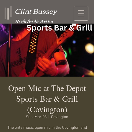
Clint Bussey
Rock/Folk Artist
Open Mic at The Depot
Sports Bar & Grill
(Covington)
Sun, Mar 03
  |  
Covington
The only music open mic in the Covington and