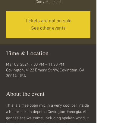
Conyers area!
Tickets are not on sale
See other events
Time & Location
Mar 03, 2024, 7:00 PM – 11:30 PM
Covington, 4122 Emory St NW, Covington, GA
30014, USA
About the event
This is a free open mic in a very cool bar inside 
a historic train depot in Covington, Georgia. All 
genres are welcome, including spoken word. It 
is not, however, for full bands or drum sets. 
Hand drums are welcome. 21 and up. Sign-up 