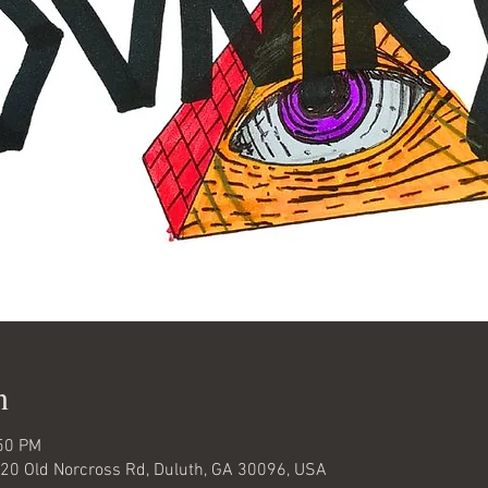
n
:50 PM
920 Old Norcross Rd, Duluth, GA 30096, USA