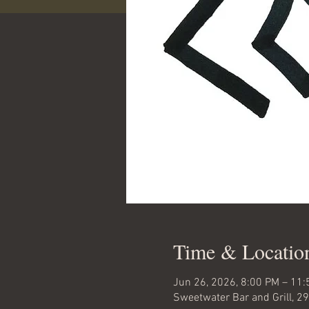
Time & Locatio
Jun 26, 2026, 8:00 PM – 11
Sweetwater Bar and Grill, 2