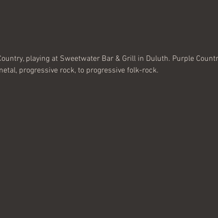
ountry, playing at Sweetwater Bar & Grill in Duluth. Purple Countr
tal, progressive rock, to progressive folk-rock. 