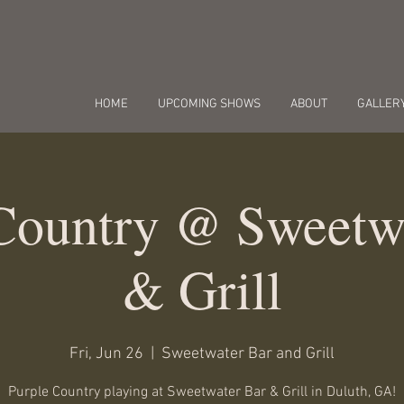
HOME
UPCOMING SHOWS
ABOUT
GALLER
Country @ Sweetw
& Grill
Fri, Jun 26
  |  
Sweetwater Bar and Grill
Purple Country playing at Sweetwater Bar & Grill in Duluth, GA!