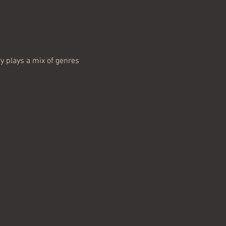
y plays a mix of genres 