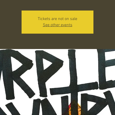
Tickets are not on sale
See other events