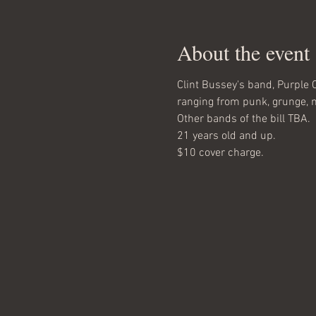
About the event
Clint Bussey's band, Purple C
ranging from punk, grunge, me
Other bands of the bill TBA.
21 years old and up.
$10 cover charge.