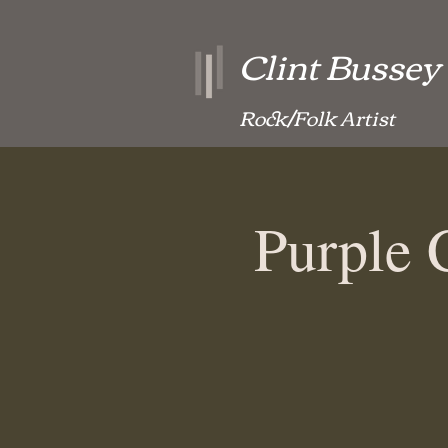
Clint Bussey
Rock/Folk Artist
Purple 