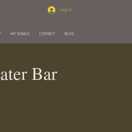
Log In
Y
MY SONGS
CONTACT
BLOG
ater Bar