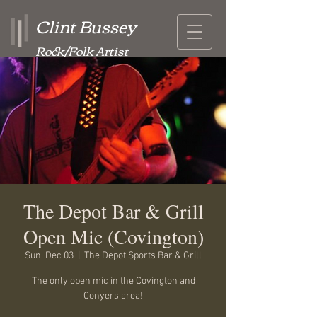
Clint Bussey
Rock/Folk Artist
The Depot Bar & Grill
Open Mic (Covington)
Sun, Dec 03
  |  
The Depot Sports Bar & Grill
The only open mic in the Covington and
Conyers area!