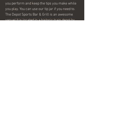
you perform and keep the tips you make while 
you play. You can use our tip jar if you need to. 
The Depot Sports Bar & Grill is an awesome 
venue! It is located in a historic train depot by 
the main railroad tracks that supply the City of 
Covington. It is very spacious and has a great 
staff! I think this open mic will be the beginning 
of a new music scene in Covington and 
Conyers. Come help get it started with…
Show More
Share this event