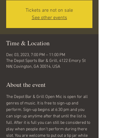
Tickets are not on sale
See other events
Time & Location
Dec 03, 2023, 7:00 PM – 11:00 PM
The Depot Sports Bar & Grill, 4122 Emory St
NW, Covington, GA 30014, USA
About the event
The Depot Bar & Grill Open Mic is open for all 
genres of music. It is free to sign-up and 
perform. Sign-up begins at 6:30 pm and you 
can sign up anytime after that until the list is 
full. After it is full you can still be considered to 
play when people don't perform during there 
slot. You are welcome to put out a tip jar while 