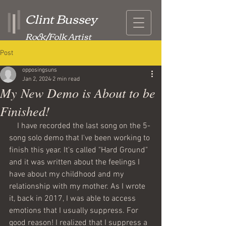
Clint Bussey
Rock/Folk Artist
Post
opposingsuns
Jan 2, 2024
2 min read
My New Demo is About to be
Finished!
    I have recorded the last song on the 5-
song solo demo that I've been working to 
finish this year. It's called "Hard Ground" 
and it was written about the feelings I 
have about my childhood and my 
relationship with my mother. As I wrote 
it, back in 2017, I was able to access 
emotions that I usually suppress. For 
good reason! I realized that I suppress a 