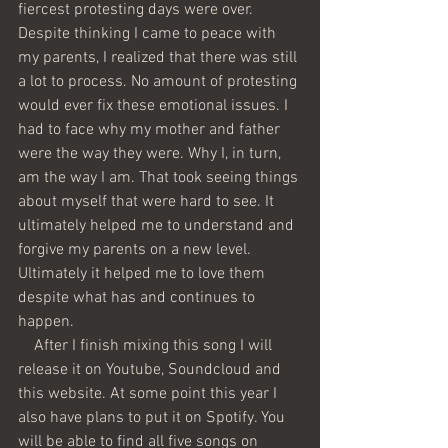
fiercest protesting days were over. 
Despite thinking I came to peace with 
my parents, I realized that there was still 
a lot to process. No amount of protesting 
would ever fix these emotional issues. I 
had to face why my mother and father 
were the way they were. Why I, in turn, 
am the way I am. That took seeing things 
about myself that were hard to see. It 
ultimately helped me to understand and 
forgive my parents on a new level. 
Ultimately it helped me to love them 
despite what has and continues to 
happen.
    After I finish mixing this song I will 
release it on Youtube, Soundcloud and 
this website. At some point this year I 
also have plans to put it on Spotify. You 
will be able to find all five songs on 