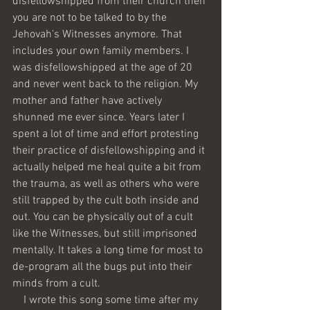
disfellowshipped from their church then 
you are not to be talked to by the 
Jehovah's Witnesses anymore. That 
includes your own family members. I 
was disfellowshipped at the age of 20 
and never went back to the religion. My 
mother and father have actively 
shunned me ever since. Years later I 
spent a lot of time and effort protesting 
their practice of disfellowshipping and it 
actually helped me heal quite a bit from 
the trauma, as well as others who were 
still trapped by the cult both inside and 
out. You can be physically out of a cult 
like the Witnesses, but still imprisoned 
mentally. It takes a long time for most to 
de-program all the bugs put into their 
minds from a cult. 
    I wrote this song some time after my 