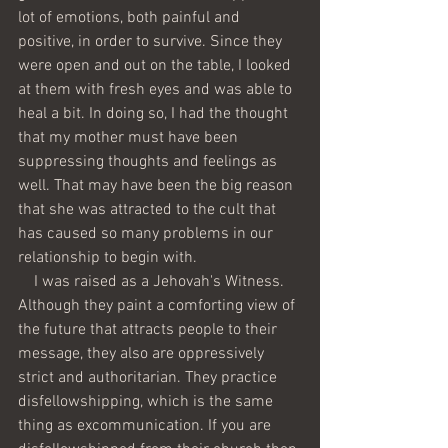
lot of emotions, both painful and 
positive, in order to survive. Since they 
were open and out on the table, I looked 
at them with fresh eyes and was able to 
heal a bit. In doing so, I had the thought 
that my mother must have been 
suppressing thoughts and feelings as 
well. That may have been the big reason 
that she was attracted to the cult that 
has caused so many problems in our 
relationship to begin with. 
    I was raised as a Jehovah's Witness. 
Although they paint a comforting view of 
the future that attracts people to their 
message, they also are oppressively 
strict and authoritarian. They practice 
disfellowshipping, which is the same 
thing as excommunication. If you are 