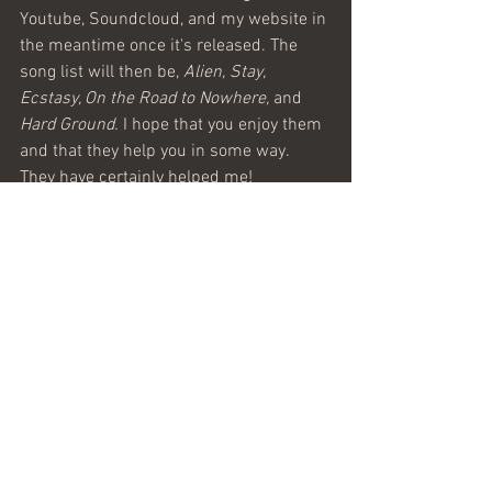
Youtube, Soundcloud, and my website in 
the meantime once it's released. The 
song list will then be, 
Alien, Stay, 
Ecstasy, On the Road to Nowhere, 
and
Hard Ground. 
I hope that you enjoy them 
and that they help you in some way. 
They have certainly helped me!
See All
Recent Posts